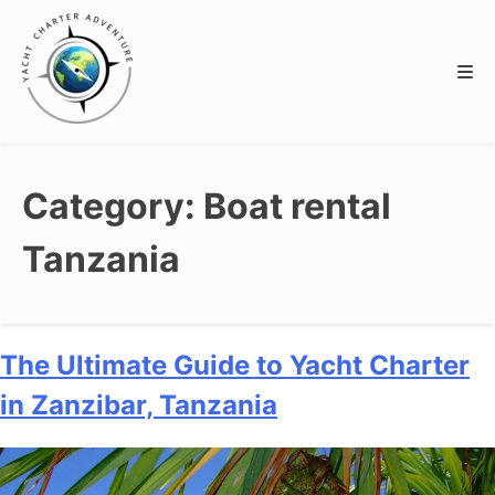
Category:
Boat rental
Tanzania
The Ultimate Guide to Yacht Charter
in Zanzibar, Tanzania