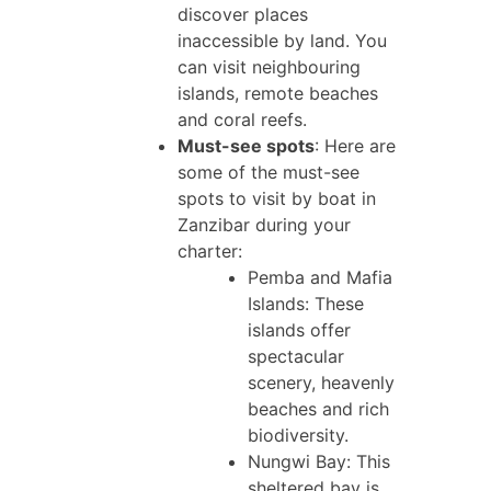
discover places
inaccessible by land. You
can visit neighbouring
islands, remote beaches
and coral reefs.
Must-see spots
: Here are
some of the must-see
spots to visit by boat in
Zanzibar during your
charter:
Pemba and Mafia
Islands: These
islands offer
spectacular
scenery, heavenly
beaches and rich
biodiversity.
Nungwi Bay: This
sheltered bay is