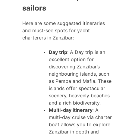
sailors
Here are some suggested itineraries
and must-see spots for yacht
charterers in Zanzibar:
Day trip
: A Day trip is an
excellent option for
discovering Zanzibar’s
neighbouring islands, such
as Pemba and Mafia. These
islands offer spectacular
scenery, heavenly beaches
and a rich biodiversity.
Multi-day itinerary
: A
multi-day cruise via charter
boat allows you to explore
Zanzibar in depth and