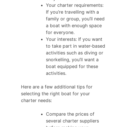
Your charter requirements:
If you’re travelling with a
family or group, you’ll need
a boat with enough space
for everyone.
Your interests: If you want
to take part in water-based
activities such as diving or
snorkelling, you’ll want a
boat equipped for these
activities.
Here are a few additional tips for
selecting the right boat for your
charter needs:
Compare the prices of
several charter suppliers