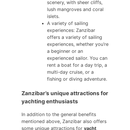
scenery, with sheer cliffs,
lush mangroves and coral
islets.
A variety of sailing
experiences: Zanzibar
offers a variety of sailing
experiences, whether you’re
a beginner or an
experienced sailor. You can
rent a boat for a day trip, a
multi-day cruise, or a
fishing or diving adventure.
Zanzibar’s unique attractions for
yachting enthusiasts
In addition to the general benefits
mentioned above, Zanzibar also offers
some unique attractions for
yacht