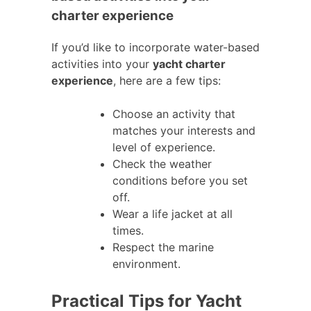
charter experience
If you’d like to incorporate water-based
activities into your
yacht charter
experience
, here are a few tips:
Choose an activity that
matches your interests and
level of experience.
Check the weather
conditions before you set
off.
Wear a life jacket at all
times.
Respect the marine
environment.
Practical Tips for Yacht