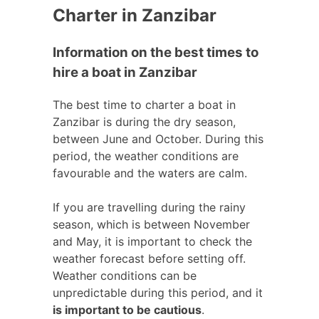
Charter in Zanzibar
Information on the best times to
hire a boat in Zanzibar
The best time to charter a boat in
Zanzibar is during the dry season,
between June and October. During this
period, the weather conditions are
favourable and the waters are calm.
If you are travelling during the rainy
season, which is between November
and May, it is important to check the
weather forecast before setting off.
Weather conditions can be
unpredictable during this period, and it
is important to be cautious
.