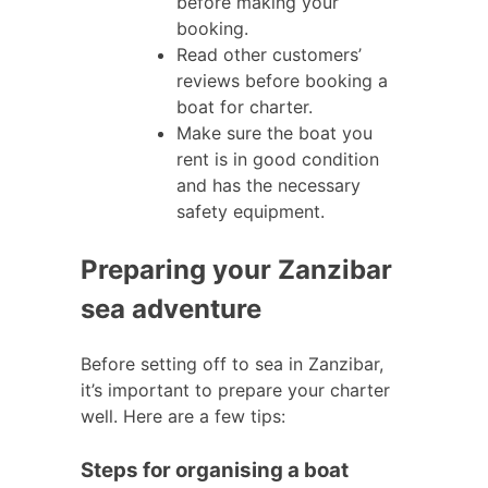
before making your
booking.
Read other customers’
reviews before booking a
boat for charter.
Make sure the boat you
rent is in good condition
and has the necessary
safety equipment.
Preparing your Zanzibar
sea adventure
Before setting off to sea in Zanzibar,
it’s important to prepare your charter
well. Here are a few tips:
Steps for organising a boat