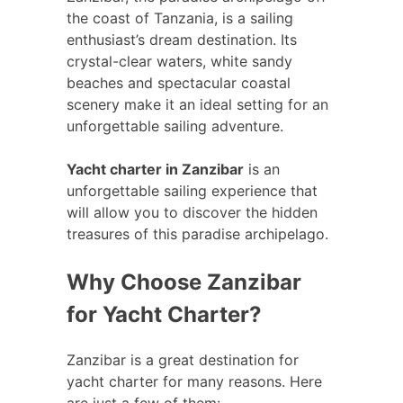
the coast of Tanzania, is a sailing
enthusiast’s dream destination. Its
crystal-clear waters, white sandy
beaches and spectacular coastal
scenery make it an ideal setting for an
unforgettable sailing adventure.
Yacht charter in Zanzibar
is an
unforgettable sailing experience that
will allow you to discover the hidden
treasures of this paradise archipelago.
Why Choose Zanzibar
for Yacht Charter?
Zanzibar is a great destination for
yacht charter for many reasons. Here
are just a few of them: