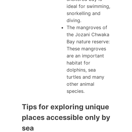
ideal for swimming,
snorkelling and
diving.
The mangroves of
the Jozani Chwaka
Bay nature reserve:
These mangroves
are an important
habitat for
dolphins, sea
turtles and many
other animal
species.
Tips for exploring unique
places accessible only by
sea