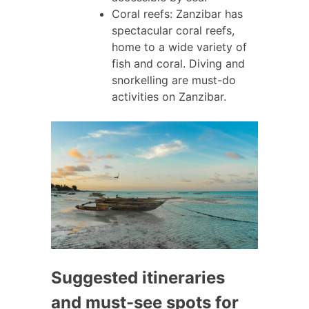
Coral reefs: Zanzibar has
spectacular coral reefs,
home to a wide variety of
fish and coral. Diving and
snorkelling are must-do
activities on Zanzibar.
Suggested itineraries
and must-see spots for