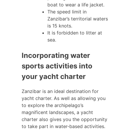
boat to wear a life jacket.
The speed limit in
Zanzibar’s territorial waters
is 15 knots.
It is forbidden to litter at
sea.
Incorporating water
sports activities into
your yacht charter
Zanzibar is an ideal destination for
yacht charter. As well as allowing you
to explore the archipelago’s
magnificent landscapes, a yacht
charter also gives you the opportunity
to take part in water-based activities.