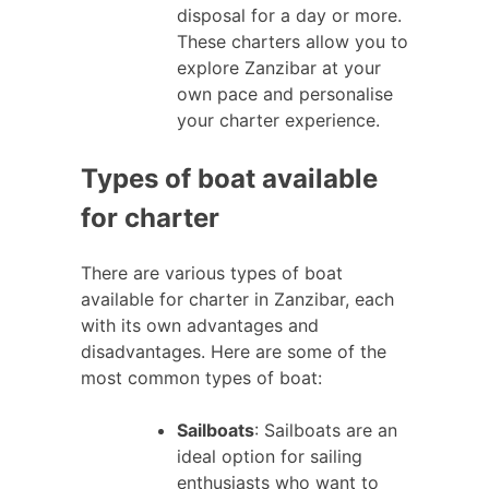
disposal for a day or more.
These charters allow you to
explore Zanzibar at your
own pace and personalise
your charter experience.
Types of boat available
for charter
There are various types of boat
available for charter in Zanzibar, each
with its own advantages and
disadvantages. Here are some of the
most common types of boat:
Sailboats
: Sailboats are an
ideal option for sailing
enthusiasts who want to