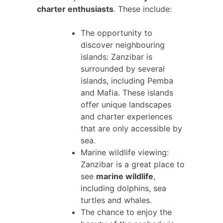
charter enthusiasts
. These include:
The opportunity to
discover neighbouring
islands: Zanzibar is
surrounded by several
islands, including Pemba
and Mafia. These islands
offer unique landscapes
and charter experiences
that are only accessible by
sea.
Marine wildlife viewing:
Zanzibar is a great place to
see
marine wildlife
,
including dolphins, sea
turtles and whales.
The chance to enjoy the