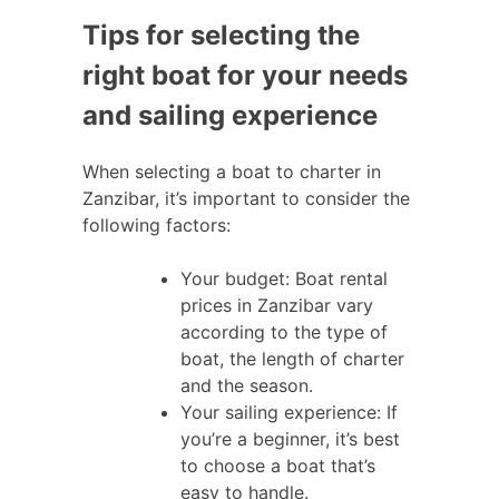
Tips for selecting the
right boat for your needs
and sailing experience
When selecting a boat to charter in
Zanzibar, it’s important to consider the
following factors:
Your budget: Boat rental
prices in Zanzibar vary
according to the type of
boat, the length of charter
and the season.
Your sailing experience: If
you’re a beginner, it’s best
to choose a boat that’s
easy to handle.