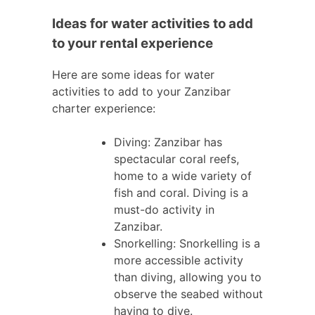
Ideas for water activities to add
to your rental experience
Here are some ideas for water
activities to add to your Zanzibar
charter experience:
Diving: Zanzibar has
spectacular coral reefs,
home to a wide variety of
fish and coral. Diving is a
must-do activity in
Zanzibar.
Snorkelling: Snorkelling is a
more accessible activity
than diving, allowing you to
observe the seabed without
having to dive.