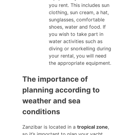
you rent. This includes sun
clothing, sun cream, a hat,
sunglasses, comfortable
shoes, water and food. If
you wish to take part in
water activities such as
diving or snorkelling during
your rental, you will need
the appropriate equipment.
The importance of
planning according to
weather and sea
conditions
Zanzibar is located in a
tropical zone
,
so it’s important to plan your yacht