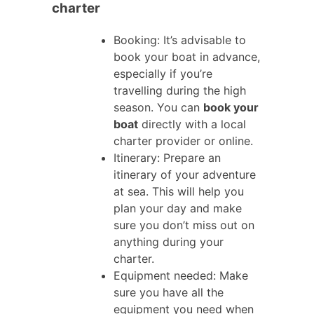
charter
Booking: It’s advisable to
book your boat in advance,
especially if you’re
travelling during the high
season. You can
book your
boat
directly with a local
charter provider or online.
Itinerary: Prepare an
itinerary of your adventure
at sea. This will help you
plan your day and make
sure you don’t miss out on
anything during your
charter.
Equipment needed: Make
sure you have all the
equipment you need when