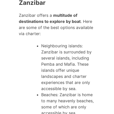
Zanzibar
Zanzibar offers a
multitude of
destinations to explore by boat
. Here
are some of the best options available
via charter:
Neighbouring islands:
Zanzibar is surrounded by
several islands, including
Pemba and Mafia. These
islands offer unique
landscapes and charter
experiences that are only
accessible by sea.
Beaches: Zanzibar is home
to many heavenly beaches,
some of which are only
accessible by sea.