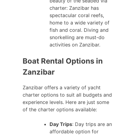
beauty of the seabed via
charter: Zanzibar has
spectacular coral reefs,
home to a wide variety of
fish and coral. Diving and
snorkelling are must-do
activities on Zanzibar.
Boat Rental Options in
Zanzibar
Zanzibar offers a variety of yacht
charter options to suit all budgets and
experience levels. Here are just some
of the charter options available:
Day Trips
: Day trips are an
affordable option for