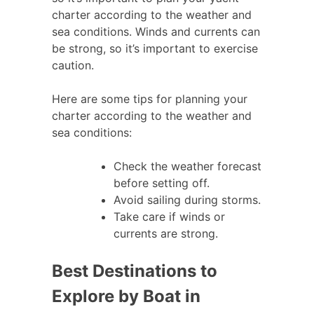
charter according to the weather and
sea conditions. Winds and currents can
be strong, so it’s important to exercise
caution.
Here are some tips for planning your
charter according to the weather and
sea conditions:
Check the weather forecast
before setting off.
Avoid sailing during storms.
Take care if winds or
currents are strong.
Best Destinations to
Explore by Boat in