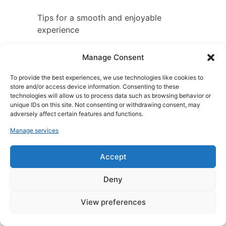
Tips for a smooth and enjoyable
experience
Here are a few tips for a smooth and
Manage Consent
enjoyable experience in Zanzibar:
To provide the best experiences, we use technologies like cookies to
store and/or access device information. Consenting to these
Book your boat in advance
,
technologies will allow us to process data such as browsing behavior or
especially if you’re
unique IDs on this site. Not consenting or withdrawing consent, may
travelling during the peak
adversely affect certain features and functions.
charter season.
Manage services
Compare prices from
different charter providers
Accept
before booking.
Read other customers’
Deny
reviews before booking a
charter boat.
View preferences
Make sure the boat you
hire is in good condition