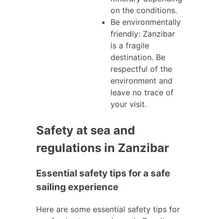
on the conditions.
Be environmentally
friendly: Zanzibar
is a fragile
destination. Be
respectful of the
environment and
leave no trace of
your visit.
Safety at sea and
regulations in Zanzibar
Essential safety tips for a safe
sailing experience
Here are some essential safety tips for