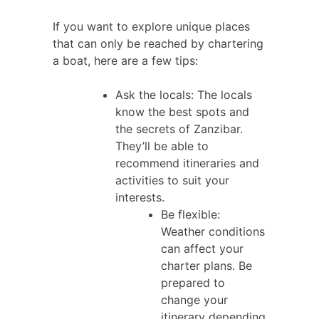
If you want to explore unique places
that can only be reached by chartering
a boat, here are a few tips:
Ask the locals: The locals
know the best spots and
the secrets of Zanzibar.
They’ll be able to
recommend itineraries and
activities to suit your
interests.
Be flexible:
Weather conditions
can affect your
charter plans. Be
prepared to
change your
itinerary depending