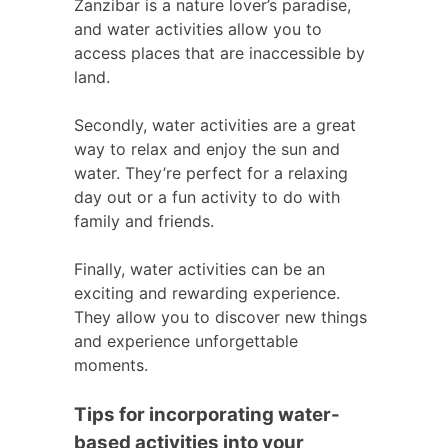
Zanzibar is a nature lover’s paradise,
and water activities allow you to
access places that are inaccessible by
land.
Secondly, water activities are a great
way to relax and enjoy the sun and
water. They’re perfect for a relaxing
day out or a fun activity to do with
family and friends.
Finally, water activities can be an
exciting and rewarding experience.
They allow you to discover new things
and experience unforgettable
moments.
Tips for incorporating water-
based activities into your