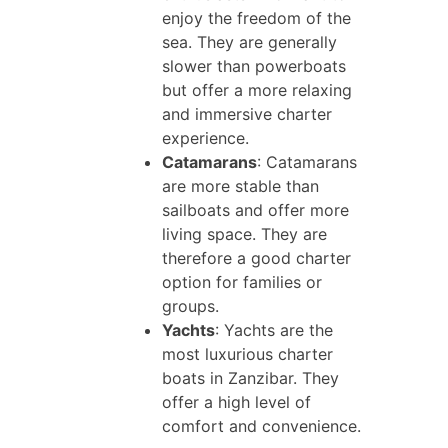
enjoy the freedom of the
sea. They are generally
slower than powerboats
but offer a more relaxing
and immersive charter
experience.
Catamarans
: Catamarans
are more stable than
sailboats and offer more
living space. They are
therefore a good charter
option for families or
groups.
Yachts
: Yachts are the
most luxurious charter
boats in Zanzibar. They
offer a high level of
comfort and convenience.