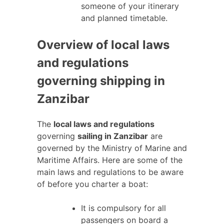
someone of your itinerary
and planned timetable.
Overview of local laws
and regulations
governing shipping in
Zanzibar
The
local laws and regulations
governing
sailing in Zanzibar
are
governed by the Ministry of Marine and
Maritime Affairs. Here are some of the
main laws and regulations to be aware
of before you charter a boat:
It is compulsory for all
passengers on board a