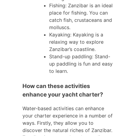
Fishing: Zanzibar is an ideal
place for fishing. You can
catch fish, crustaceans and
molluscs.
Kayaking: Kayaking is a
relaxing way to explore
Zanzibar’s coastline.
Stand-up paddling: Stand-
up paddling is fun and easy
to learn.
How can these activities
enhance your yacht charter?
Water-based activities can enhance
your charter experience in a number of
ways. Firstly, they allow you to
discover the natural riches of Zanzibar.