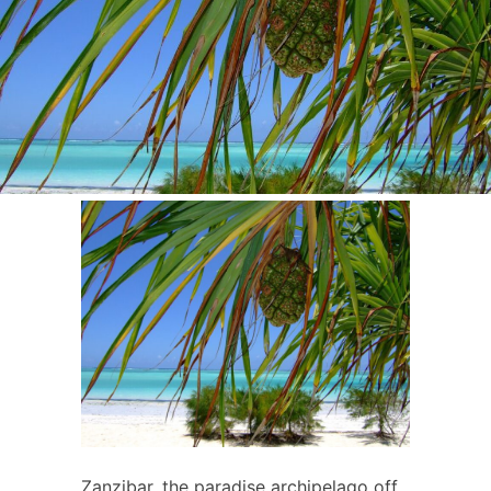
Zanzibar, the paradise archipelago off