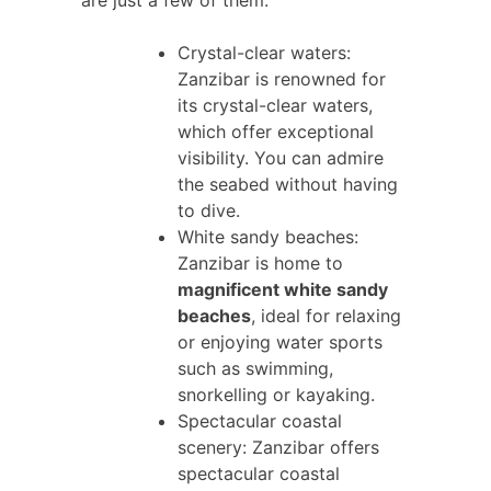
Crystal-clear waters:
Zanzibar is renowned for
its crystal-clear waters,
which offer exceptional
visibility. You can admire
the seabed without having
to dive.
White sandy beaches:
Zanzibar is home to
magnificent white sandy
beaches
, ideal for relaxing
or enjoying water sports
such as swimming,
snorkelling or kayaking.
Spectacular coastal
scenery: Zanzibar offers
spectacular coastal