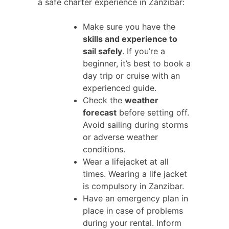
a safe charter experience in Zanzibar:
Make sure you have the
skills and experience to
sail safely
. If you’re a
beginner, it’s best to book a
day trip or cruise with an
experienced guide.
Check the
weather
forecast
before setting off.
Avoid sailing during storms
or adverse weather
conditions.
Wear a lifejacket at all
times. Wearing a life jacket
is compulsory in Zanzibar.
Have an emergency plan in
place in case of problems
during your rental. Inform