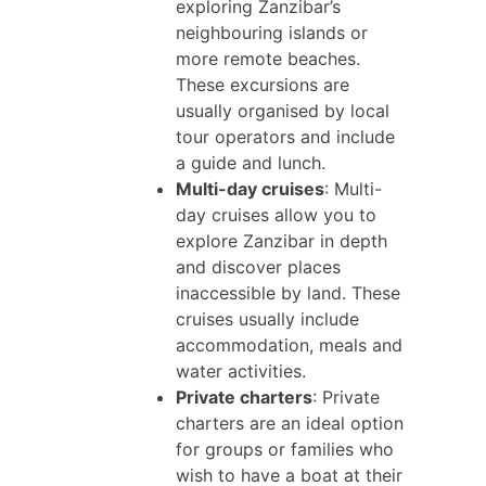
exploring Zanzibar’s
neighbouring islands or
more remote beaches.
These excursions are
usually organised by local
tour operators and include
a guide and lunch.
Multi-day cruises
: Multi-
day cruises allow you to
explore Zanzibar in depth
and discover places
inaccessible by land. These
cruises usually include
accommodation, meals and
water activities.
Private charters
: Private
charters are an ideal option
for groups or families who
wish to have a boat at their